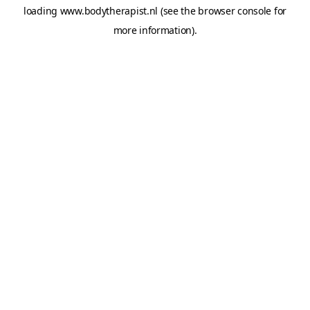
loading
www.bodytherapist.nl
(see the
browser console
for
more information).