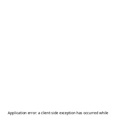
Application error: a
client
-side exception has occurred while