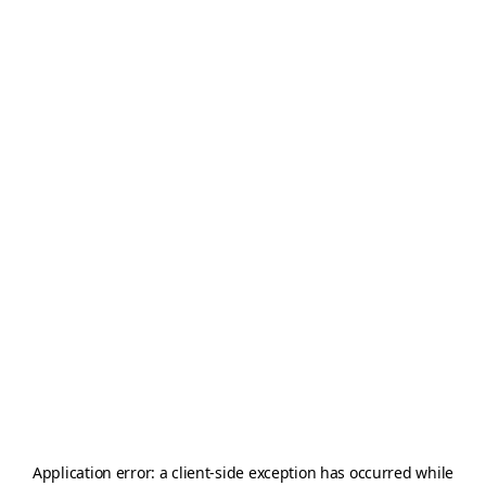
Application error: a
client
-side exception has occurred while