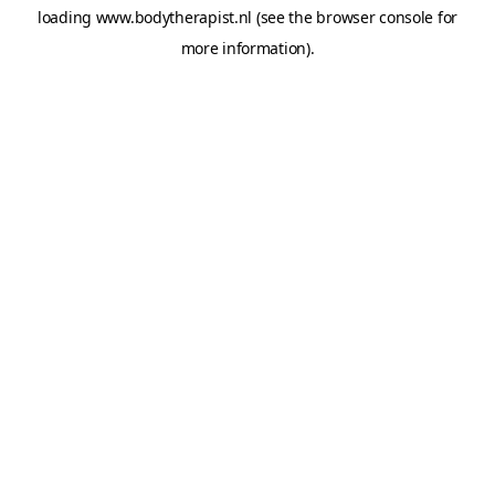
loading
www.bodytherapist.nl
(see the
browser console
for
more information).